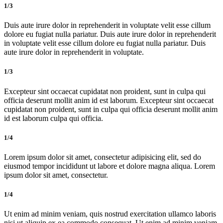
1/3
Duis aute irure dolor in reprehenderit in voluptate velit esse cillum
dolore eu fugiat nulla pariatur. Duis aute irure dolor in reprehenderit
in voluptate velit esse cillum dolore eu fugiat nulla pariatur. Duis
aute irure dolor in reprehenderit in voluptate.
1/3
Excepteur sint occaecat cupidatat non proident, sunt in culpa qui
officia deserunt mollit anim id est laborum. Excepteur sint occaecat
cupidatat non proident, sunt in culpa qui officia deserunt mollit anim
id est laborum culpa qui officia.
1/4
Lorem ipsum dolor sit amet, consectetur adipisicing elit, sed do
eiusmod tempor incididunt ut labore et dolore magna aliqua. Lorem
ipsum dolor sit amet, consectetur.
1/4
Ut enim ad minim veniam, quis nostrud exercitation ullamco laboris
nisi ut aliquip ex ea commodo consequat. Ut enim ad minim veniam,