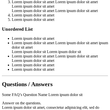
Lorem ipsum dolor sit amet Lorem ipsum dolor sit amet
Lorem ipsum dolor sit amet
Lorem ipsum dolor sit amet Lorem ipsum dolor sit amet
Lorem ipsum dolor sit amet
Lorem ipsum dolor sit amet
Unordered List
Lorem ipsum dolor sit amet
Lorem ipsum dolor sit amet Lorem ipsum dolor sit amet ipsum
dolor sit amet
Lorem ipsum dolor sit Lorem ipsum dolor sit
Lorem ipsum dolor sit amet Lorem ipsum dolor sit amet
Lorem ipsum dolor sit amet
Lorem ipsum dolor sit amet
Lorem ipsum dolor sit amet
Questions / Answers
Some FAQ’s Question Name Lorem ipsum dolor sit
Answer on the questions.
Lorem ipsum dolor sit amet, consectetur adipisicing elit, sed do