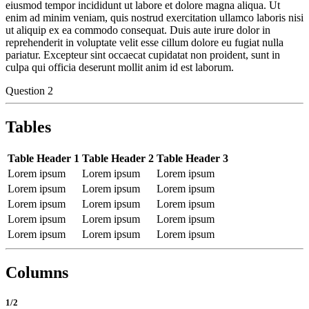
eiusmod tempor incididunt ut labore et dolore magna aliqua. Ut
enim ad minim veniam, quis nostrud exercitation ullamco laboris nisi
ut aliquip ex ea commodo consequat. Duis aute irure dolor in
reprehenderit in voluptate velit esse cillum dolore eu fugiat nulla
pariatur. Excepteur sint occaecat cupidatat non proident, sunt in
culpa qui officia deserunt mollit anim id est laborum.
Question 2
Tables
Table Header 1
Table Header 2
Table Header 3
Lorem ipsum
Lorem ipsum
Lorem ipsum
Lorem ipsum
Lorem ipsum
Lorem ipsum
Lorem ipsum
Lorem ipsum
Lorem ipsum
Lorem ipsum
Lorem ipsum
Lorem ipsum
Lorem ipsum
Lorem ipsum
Lorem ipsum
Columns
1/2