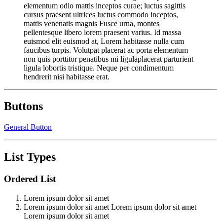
elementum odio mattis inceptos curae; luctus sagittis
cursus praesent ultrices luctus commodo inceptos,
mattis venenatis magnis Fusce urna, montes
pellentesque libero lorem praesent varius. Id massa
euismod elit euismod at, Lorem habitasse nulla cum
faucibus turpis. Volutpat placerat ac porta elementum
non quis porttitor penatibus mi ligulaplacerat parturient
ligula lobortis tristique. Neque per condimentum
hendrerit nisi habitasse erat.
Buttons
General Button
List Types
Ordered List
Lorem ipsum dolor sit amet
Lorem ipsum dolor sit amet Lorem ipsum dolor sit amet
Lorem ipsum dolor sit amet