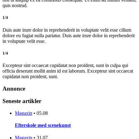
quis nostrud.
1/4
Duis aute irure dolor in reprehenderit in voluptate velit esse cillum
dolore eu fugiat nulla pariatur. Duis aute irure dolor in reprehenderit
in voluptate velit esse.
1/4
Excepteur sint occaecat cupidatat non proident, sunt in culpa qui
officia deserunt mollit anim id est laborum. Excepteur sint occaecat
cupidatat non proident, sunt.
Annonce
Seneste artikler
Magaxin
•
05.08
Efterskole med scenekunst
Magaxin
•
31.07