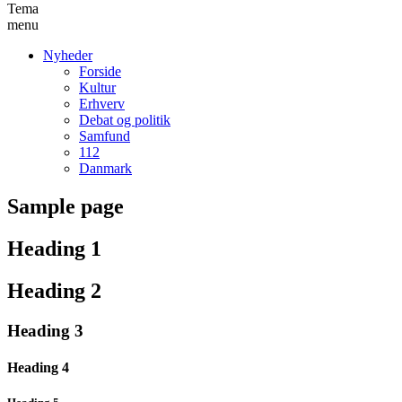
Tema
menu
Nyheder
Forside
Kultur
Erhverv
Debat og politik
Samfund
112
Danmark
Sample page
Heading 1
Heading 2
Heading 3
Heading 4