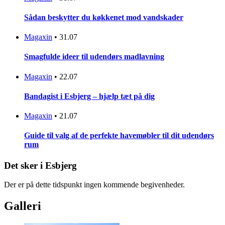
Sådan beskytter du køkkenet mod vandskader
Magaxin
•
31.07
Smagfulde ideer til udendørs madlavning
Magaxin
•
22.07
Bandagist i Esbjerg – hjælp tæt på dig
Magaxin
•
21.07
Guide til valg af de perfekte havemøbler til dit udendørs
rum
Det sker i Esbjerg
Der er på dette tidspunkt ingen kommende begivenheder.
Galleri