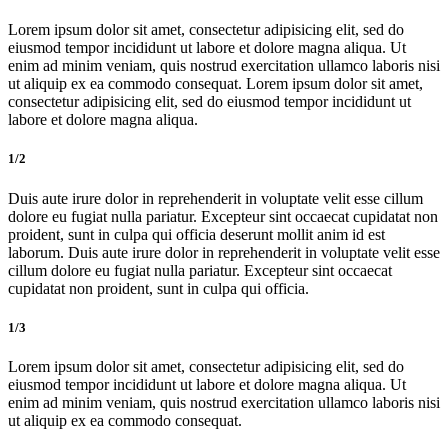
Lorem ipsum dolor sit amet, consectetur adipisicing elit, sed do
eiusmod tempor incididunt ut labore et dolore magna aliqua. Ut
enim ad minim veniam, quis nostrud exercitation ullamco laboris nisi
ut aliquip ex ea commodo consequat. Lorem ipsum dolor sit amet,
consectetur adipisicing elit, sed do eiusmod tempor incididunt ut
labore et dolore magna aliqua.
1/2
Duis aute irure dolor in reprehenderit in voluptate velit esse cillum
dolore eu fugiat nulla pariatur. Excepteur sint occaecat cupidatat non
proident, sunt in culpa qui officia deserunt mollit anim id est
laborum. Duis aute irure dolor in reprehenderit in voluptate velit esse
cillum dolore eu fugiat nulla pariatur. Excepteur sint occaecat
cupidatat non proident, sunt in culpa qui officia.
1/3
Lorem ipsum dolor sit amet, consectetur adipisicing elit, sed do
eiusmod tempor incididunt ut labore et dolore magna aliqua. Ut
enim ad minim veniam, quis nostrud exercitation ullamco laboris nisi
ut aliquip ex ea commodo consequat.