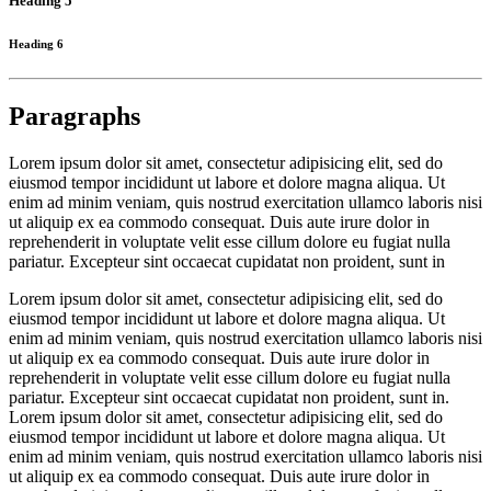
Heading 5
Heading 6
Paragraphs
Lorem ipsum dolor sit amet, consectetur adipisicing elit, sed do
eiusmod tempor incididunt ut labore et dolore magna aliqua. Ut
enim ad minim veniam, quis nostrud exercitation ullamco laboris nisi
ut aliquip ex ea commodo consequat. Duis aute irure dolor in
reprehenderit in voluptate velit esse cillum dolore eu fugiat nulla
pariatur. Excepteur sint occaecat cupidatat non proident, sunt in
Lorem ipsum dolor sit amet, consectetur adipisicing elit, sed do
eiusmod tempor incididunt ut labore et dolore magna aliqua. Ut
enim ad minim veniam, quis nostrud exercitation ullamco laboris nisi
ut aliquip ex ea commodo consequat. Duis aute irure dolor in
reprehenderit in voluptate velit esse cillum dolore eu fugiat nulla
pariatur. Excepteur sint occaecat cupidatat non proident, sunt in.
Lorem ipsum dolor sit amet, consectetur adipisicing elit, sed do
eiusmod tempor incididunt ut labore et dolore magna aliqua. Ut
enim ad minim veniam, quis nostrud exercitation ullamco laboris nisi
ut aliquip ex ea commodo consequat. Duis aute irure dolor in