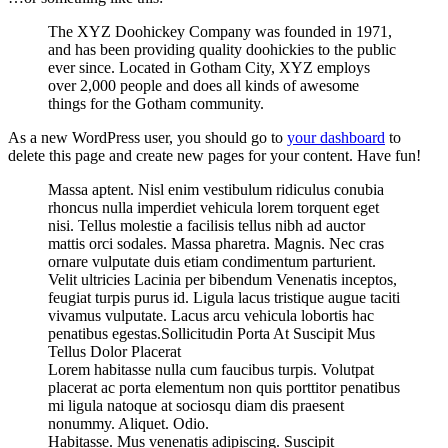
The XYZ Doohickey Company was founded in 1971,
and has been providing quality doohickies to the public
ever since. Located in Gotham City, XYZ employs
over 2,000 people and does all kinds of awesome
things for the Gotham community.
As a new WordPress user, you should go to
your dashboard
to
delete this page and create new pages for your content. Have fun!
Massa aptent. Nisl enim vestibulum ridiculus conubia
rhoncus nulla imperdiet vehicula lorem torquent eget
nisi. Tellus molestie a facilisis tellus nibh ad auctor
mattis orci sodales. Massa pharetra. Magnis. Nec cras
ornare vulputate duis etiam condimentum parturient.
Velit ultricies Lacinia per bibendum Venenatis inceptos,
feugiat turpis purus id. Ligula lacus tristique augue taciti
vivamus vulputate. Lacus arcu vehicula lobortis hac
penatibus egestas.Sollicitudin Porta At Suscipit Mus
Tellus Dolor Placerat
Lorem habitasse nulla cum faucibus turpis. Volutpat
placerat ac porta elementum non quis porttitor penatibus
mi ligula natoque at sociosqu diam dis praesent
nonummy. Aliquet. Odio.
Habitasse. Mus venenatis adipiscing. Suscipit