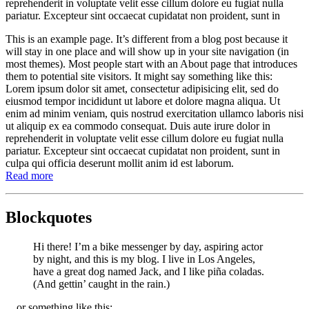
reprehenderit in voluptate velit esse cillum dolore eu fugiat nulla
pariatur. Excepteur sint occaecat cupidatat non proident, sunt in
This is an example page. It’s different from a blog post because it
will stay in one place and will show up in your site navigation (in
most themes). Most people start with an About page that introduces
them to potential site visitors. It might say something like this:
Lorem ipsum dolor sit amet, consectetur adipisicing elit, sed do
eiusmod tempor incididunt ut labore et dolore magna aliqua. Ut
enim ad minim veniam, quis nostrud exercitation ullamco laboris nisi
ut aliquip ex ea commodo consequat. Duis aute irure dolor in
reprehenderit in voluptate velit esse cillum dolore eu fugiat nulla
pariatur. Excepteur sint occaecat cupidatat non proident, sunt in
culpa qui officia deserunt mollit anim id est laborum.
Read more
Blockquotes
Hi there! I’m a bike messenger by day, aspiring actor
by night, and this is my blog. I live in Los Angeles,
have a great dog named Jack, and I like piña coladas.
(And gettin’ caught in the rain.)
…or something like this: