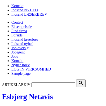
Kontakt
Indsend NYHED
Indsend LÆSERBREV
Contact
Eksempelside
Find firma
Forside
Indsend læserbrev
Indsend nyhed
Job oversigt
Jobagent
Jobs
Kontakt
Nyhedsbrev
LOG IN VIRKSOMHED
Sample page
search
ARTIKELARKIV
Esbjerg Netavis